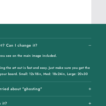
rt? Can I change it?
 you see on the main image included.
g the art out is fast and easy. Just make sure you get the
or your board. Small: 12x18in, Med: 18x24in, Large: 20x30
rried about "ghosting"
 it?