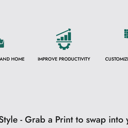
 AND HOME
IMPROVE PRODUCTIVITY
CUSTOMIZ
tyle - Grab a Print to swap into