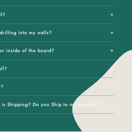
ll?
rilling into my walls?
or inside of the board?
all?
e?
is Shipping? Do you Ship to my country?