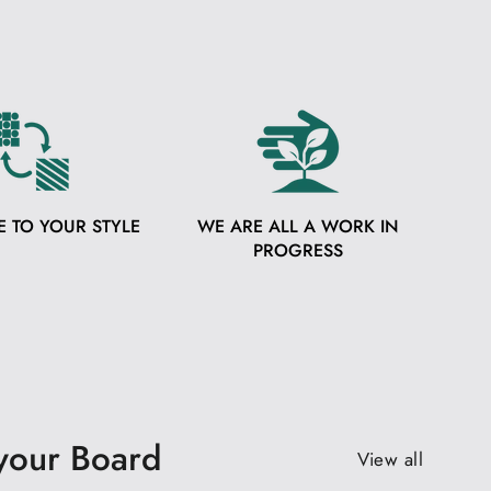
E TO YOUR STYLE
WE ARE ALL A WORK IN
PROGRESS
 your Board
View all