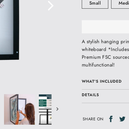
Small
Med
A stylish hanging pri
whiteboard *Includes
Premium FSC sourced
multifunctional!
WHAT'S INCLUDED
DETAILS
Share
T
T
SHARE ON
on
o