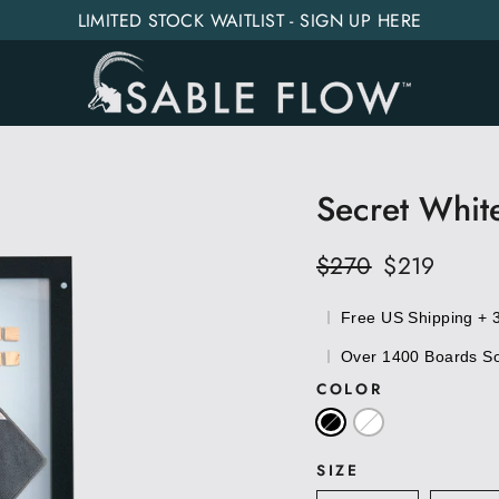
LIMITED STOCK WAITLIST - SIGN UP HERE
Secret Whit
Regular
$270
Sale
$219
price
price
Free US Shipping + 
Over 1400 Boards Sol
COLOR
SIZE