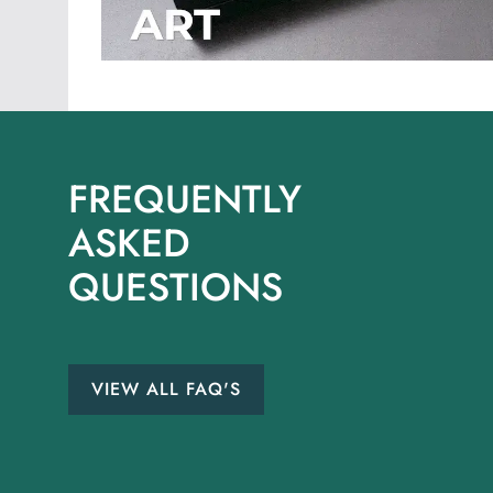
FREQUENTLY
ASKED
QUESTIONS
VIEW ALL FAQ'S