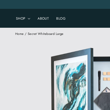
Skip
to
content
SHOP
ABOUT
BLOG
Home
/
Secret Whiteboard Large