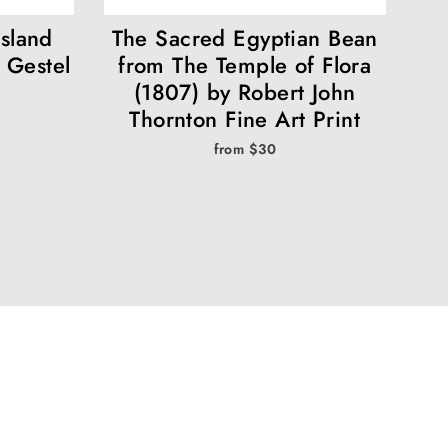
island
The Sacred Egyptian Bean
 Gestel
from The Temple of Flora
(1807) by Robert John
Thornton Fine Art Print
from $30