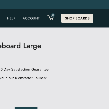
0
CART
HELP
ACCOUNT
SHOP BOARDS
eboard Large
30 Day Satisfaction Guarantee
d in our Kickstarter Launch!