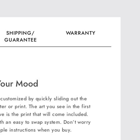
ook
witter
SHIPPING/
WARRANTY
GUARANTEE
Your Mood
ustomized by quickly sliding out the
er or print. The art you see in the first
 is the print that will come included.
th an easy to swap system. Don’t worry
mple instructions when you buy.