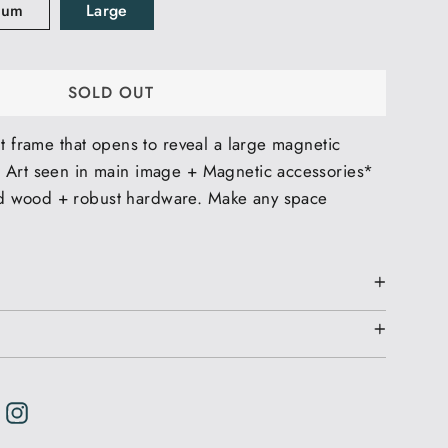
ium
Large
SOLD OUT
nt frame that opens to reveal a large magnetic
 Art seen in main image + Magnetic accessories*
 wood + robust hardware. Make any space
weet
weet
n