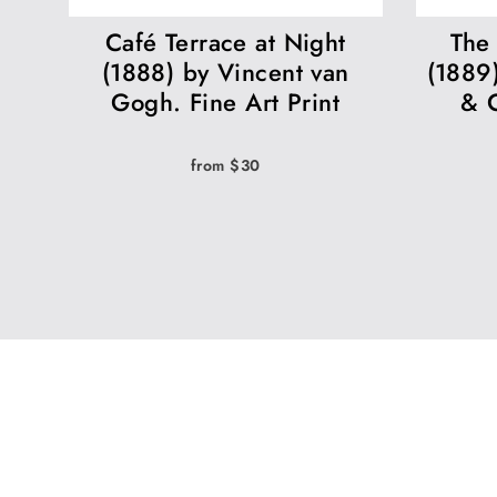
Café Terrace at Night
The 
(1888) by Vincent van
(1889
Gogh. Fine Art Print
& C
from $30