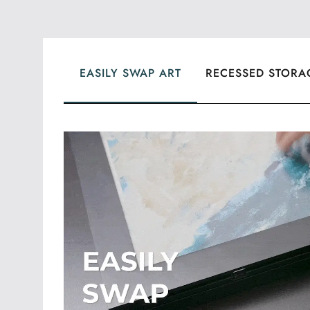
EASILY SWAP ART
RECESSED STORA