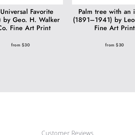
Universal Favorite
Palm tree with an 
) by Geo. H. Walker
(1891–1941) by Leo
o. Fine Art Print
Fine Art Print
from $30
from $30
Customer Reviews