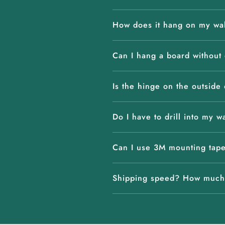
How does it hang on my wa
Can I hang a board without d
Is the hinge on the outside 
Do I have to drill into my w
Can I use 3M mounting tap
Shipping speed? How much 