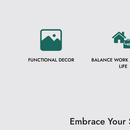
FUNCTIONAL DECOR
BALANCE WORK
LIFE
Embrace Your S