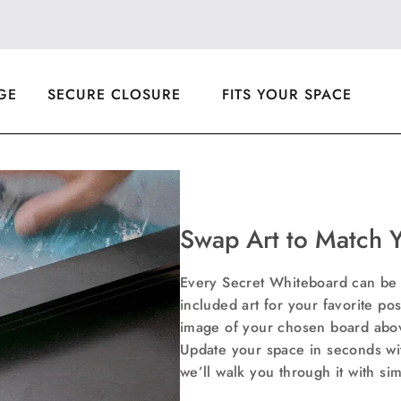
Faceb
T
GE
SECURE CLOSURE
FITS YOUR SPACE
Swap Art to Match 
Every Secret Whiteboard can be c
included art for your favorite post
image of your chosen board above
Update your space in seconds wi
we’ll walk you through it with si