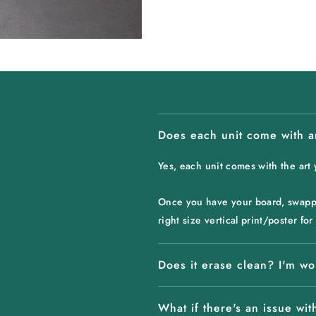
Does each unit come with a
Yes, each unit comes with the art
Once you have your board, swappin
right size vertical print/poster f
Does it erase clean? I'm wo
What if there's an issue with