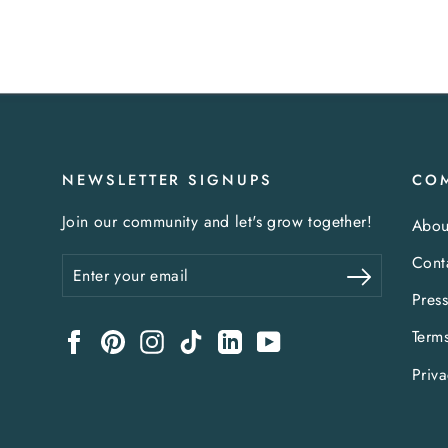
NEWSLETTER SIGNUPS
CO
Join our community and let's grow together!
Abou
Cont
Enter
Subscribe
your
Pres
email
Term
Facebook
Pinterest
Instagram
TikTok
LinkedIn
YouTube
Priva