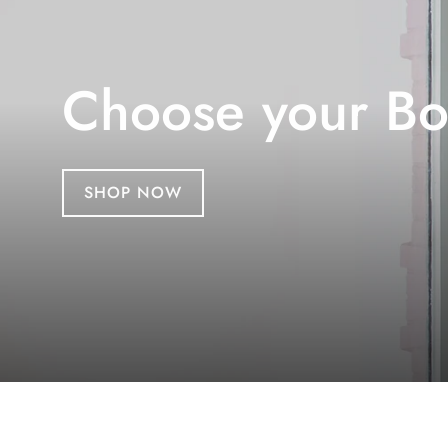
Choose your Bo
SHOP NOW