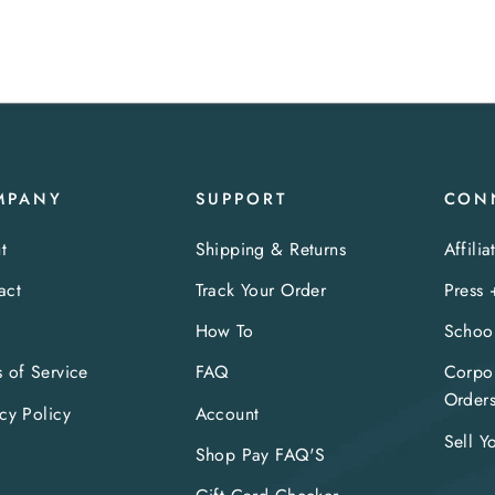
MPANY
SUPPORT
CON
t
Shipping & Returns
Affilia
act
Track Your Order
Press 
s
How To
Schoo
s of Service
FAQ
Corpor
Order
cy Policy
Account
Sell Y
Shop Pay FAQ'S