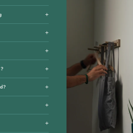
g
s?
rd?