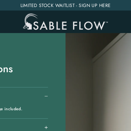
LIMITED STOCK WAITLIST - SIGN UP HERE
ons
ge included.