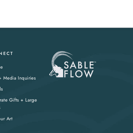
NECT
te
+ Media Inquiries
ls
ate Gifts + Large
s
our Art