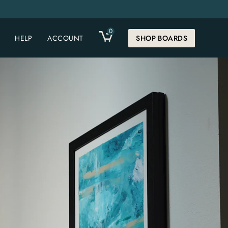
0
CART
HELP
ACCOUNT
SHOP BOARDS