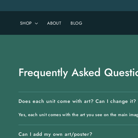
Skip
to
content
SHOP
ABOUT
BLOG
Frequently Asked Questi
Does each unit come with art? Can I change it?
Yes, each unit comes with the art you see on the main ima
Can I add my own art/poster?