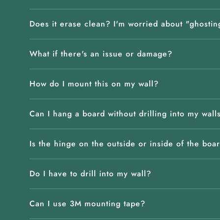
Does it erase clean? I'm worried about "ghostin
What if there's an issue or damage?
How do I mount this on my wall?
Can I hang a board without drilling into my wall
Is the hinge on the outside or inside of the boa
Do I have to drill into my wall?
Can I use 3M mounting tape?