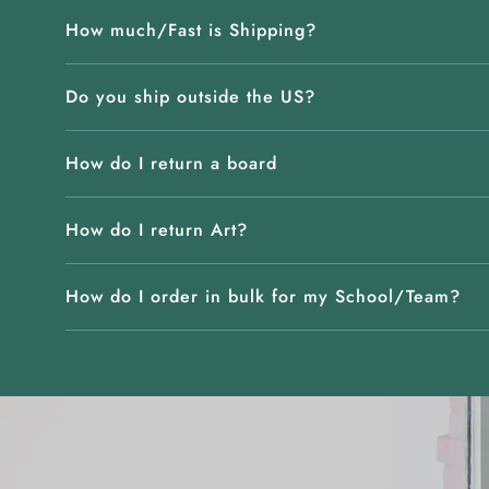
How much/Fast is Shipping?
Do you ship outside the US?
How do I return a board
How do I return Art?
How do I order in bulk for my School/Team?