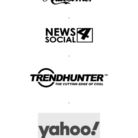
-
-
-