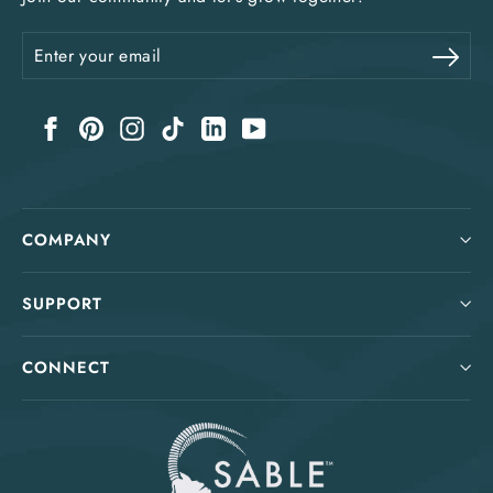
Enter
Sub
your
email
Facebook
Pinterest
Instagram
TikTok
LinkedIn
YouTube
COMPANY
SUPPORT
CONNECT