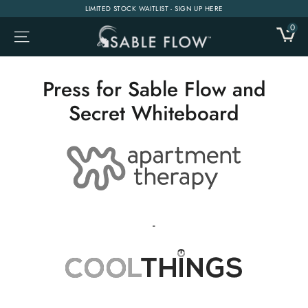
Skip
LIMITED STOCK WAITLIST - SIGN UP HERE
to
0
CA
SITE NAVIGATION
content
Press for Sable Flow and
Secret Whiteboard
-
-