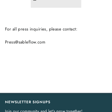
For all press inquiries, please contact:
Press@sableflow.com
NEWSLETTER SIGNUPS
Join our community and let's grow together!