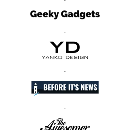
-
-
-