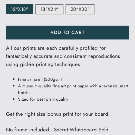
12"x18"
18"x24"
20"x30"
ADD TO CART
All our prints are each carefully profiled for
fantastically accurate and consistent reproductions
using giclée printing techniques.
Fine art print (200gsm)
A museum-quality fine art print paper with a textured, matt
finish.
Sized for best print quality
Get the right size bonus print for your board.
No frame included - Secret Whiteboard Sold