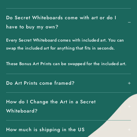
Do Secret Whiteboards come with art or do I
have to buy my own?
Every Secret Whiteboard comes with included art. You can
swap the included art for anything that fits in seconds.
These Bonus Art Prints can be swapped for the included art.
Do Art Prints come framed?
How do I Change the Art in a Secret
Whiteboard?
How much is shipping in the US