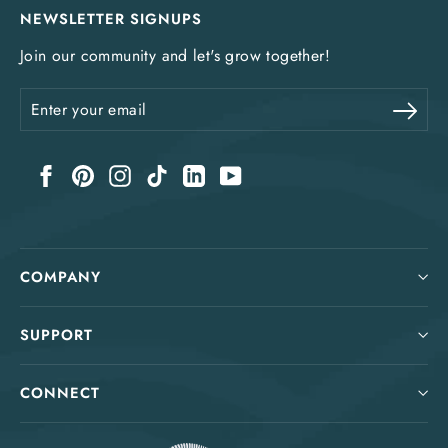
NEWSLETTER SIGNUPS
Join our community and let's grow together!
Enter
Sub
your
email
Facebook
Pinterest
Instagram
TikTok
LinkedIn
YouTube
COMPANY
SUPPORT
CONNECT