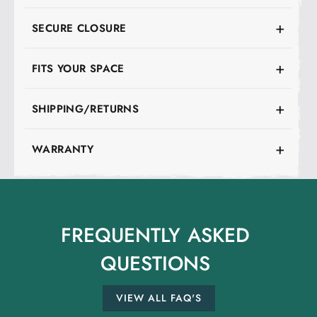
SECURE CLOSURE
FITS YOUR SPACE
SHIPPING/RETURNS
WARRANTY
FREQUENTLY
ASKED
QUESTIONS
VIEW ALL FAQ'S