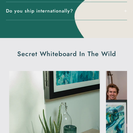
Do you ship internationally?
Secret Whiteboard In The Wild