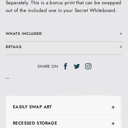
Separately. This is a bonus print that can be swapped
out of the included one in your Secret Whiteboard.
WHATS INCLUDED
DETAILS
Share
Tweet
Tweet
SHARE ON
on
on
---
Facebook
Twitter
EASILY SWAP ART
RECESSED STORAGE