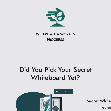
WE ARE ALL A WORK IN
PROGRESS
Did You Pick Your Secret
Whiteboard Yet?
SOLD OUT
Secret Whit
Regu
$20