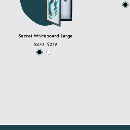
price
Secret Whiteboard Large
Regular
$270
Sale
$219
price
price