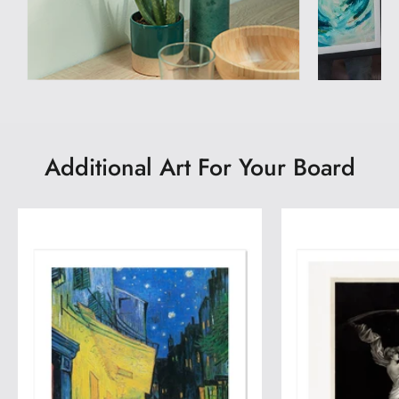
Additional Art For Your Board