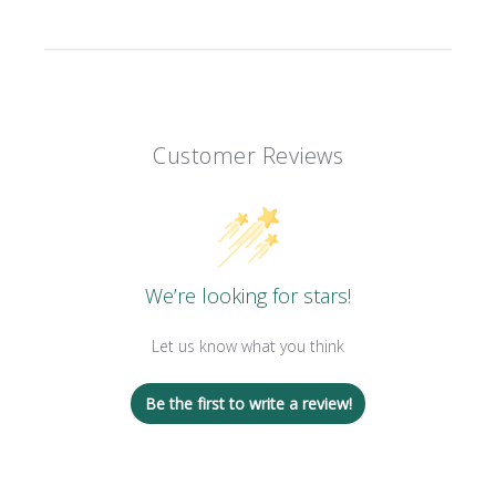
Customer Reviews
We’re looking for stars!
Let us know what you think
Be the first to write a review!