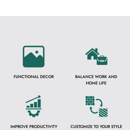
FUNCTIONAL DECOR
BALANCE WORK AND
HOME LIFE
IMPROVE PRODUCTIVITY
CUSTOMIZE TO YOUR STYLE