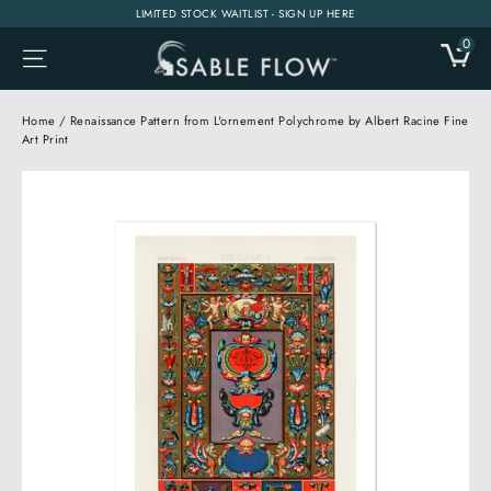
Skip
LIMITED STOCK WAITLIST - SIGN UP HERE
to
0
CA
SITE NAVIGATION
content
Home
/
Renaissance Pattern from L'ornement Polychrome by Albert Racine Fine
Art Print