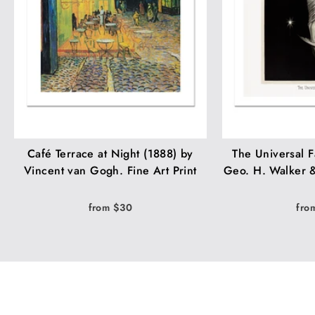
Café Terrace at Night (1888) by
The Universal F
Vincent van Gogh. Fine Art Print
Geo. H. Walker &
from $30
fro