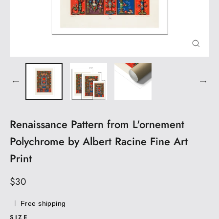
CLOS
(ESC)
Renaissance Pattern from L'ornement
Polychrome by Albert Racine Fine Art
Print
Regular
$30
price
Free shipping
SIZE