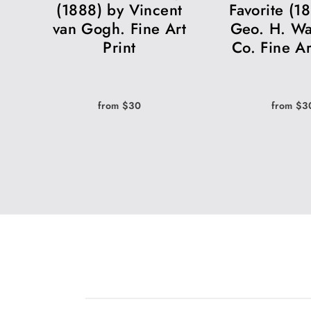
(1888) by Vincent
Favorite (1
van Gogh. Fine Art
Geo. H. Wa
Print
Co. Fine Ar
from $30
from $3