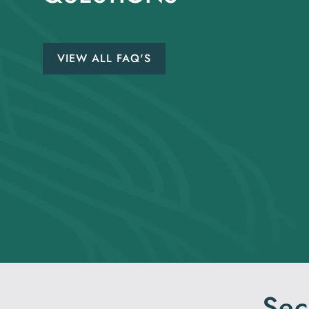
VIEW ALL FAQ'S
Sec