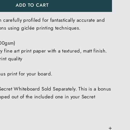
ADD TO CART
h carefully profiled for fantastically accurate and
ons using giclée printing techniques.
200gsm)
 fine art print paper with a textured, matt finish.
int quality
nus print for your board.
Secret Whiteboard Sold Separately. This is a bonus
pped out of the included one in your Secret