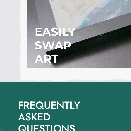
FREQUENTLY
ASKED
QUESTIONS