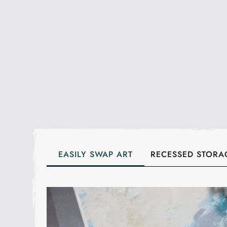
EASILY SWAP ART
RECESSED STORA