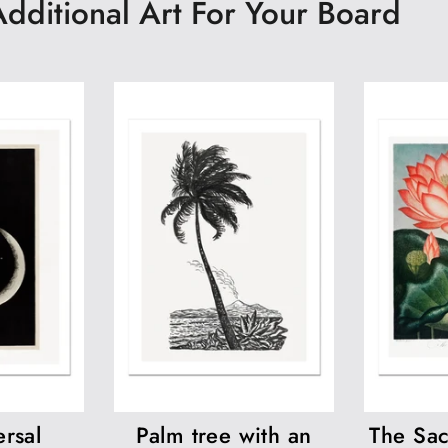
Additional Art For Your Board
rsal
Palm tree with an
The Sac