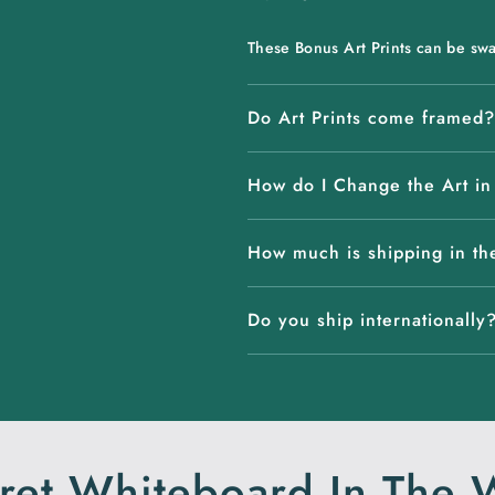
These Bonus Art Prints can be swa
Do Art Prints come framed?
How do I Change the Art in
How much is shipping in th
Do you ship internationally
ret Whiteboard In The 