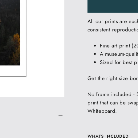
All our prints are eac
consistent reproducti
Fine art print (
A museum-quality
Sized for best pr
Get the right size bo
No frame included - 
print that can be swa
Whiteboard.
WHATS INCLUDED