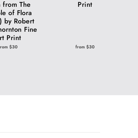
 from The
Print
le of Flora
) by Robert
hornton Fine
rt Print
from $30
from $30