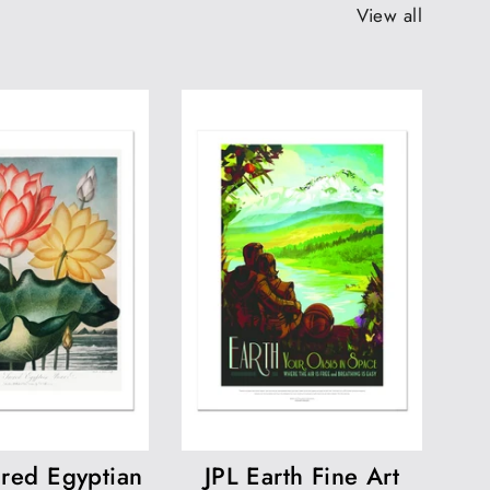
View all
red Egyptian
JPL Earth Fine Art