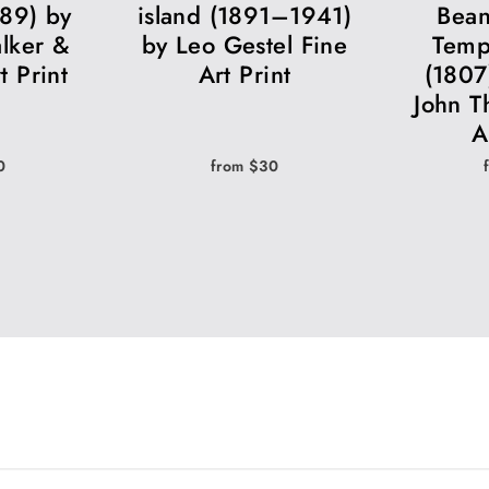
889) by
island (1891–1941)
Bean
lker &
by Leo Gestel Fine
Temp
t Print
Art Print
(1807
John T
A
0
from $30