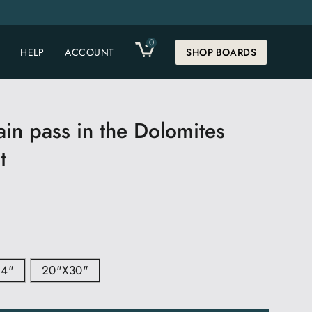
0
CART
HELP
ACCOUNT
SHOP BOARDS
in pass in the Dolomites
t
24"
20"x30"