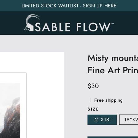
LIMITED STOCK WAITLIST - SIGN UP HERE
Misty mounta
Fine Art Prin
Regular
$30
price
Free shipping
SIZE
12"x18"
18"x