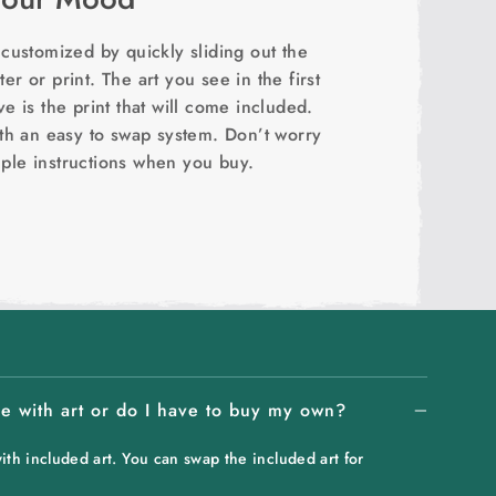
ustomized by quickly sliding out the
er or print. The art you see in the first
 is the print that will come included.
th an easy to swap system. Don’t worry
mple instructions when you buy.
 with art or do I have to buy my own?
h included art. You can swap the included art for