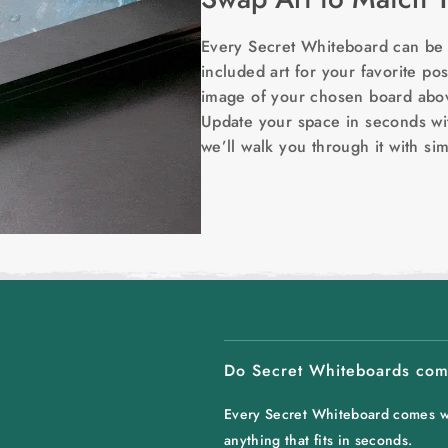
Every Secret Whiteboard can be c
included art for your favorite post
image of your chosen board above
Update your space in seconds wi
we’ll walk you through it with si
Do Secret Whiteboards come
Every Secret Whiteboard comes wit
anything that fits in seconds.