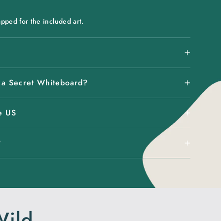
pped for the included art.
 a Secret Whiteboard?
e US
?
Wild