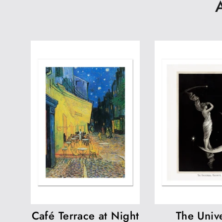
Café Terrace at Night
The Unive