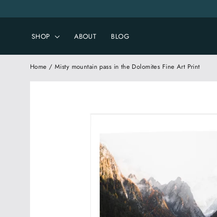
Skip
to
content
SHOP
ABOUT
BLOG
Home
/
Misty mountain pass in the Dolomites Fine Art Print