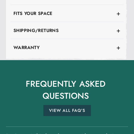
FITS YOUR SPACE
SHIPPING/RETURNS
WARRANTY
FREQUENTLY
ASKED
QUESTIONS
VIEW ALL FAQ'S