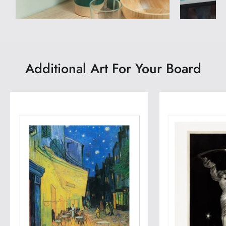
Additional Art For Your Board