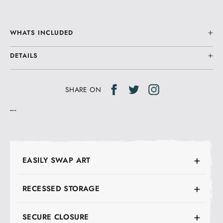
WHATS INCLUDED
DETAILS
Share
Tweet
Tweet
SHARE ON
on
on
---
Facebook
Twitter
EASILY SWAP ART
RECESSED STORAGE
SECURE CLOSURE