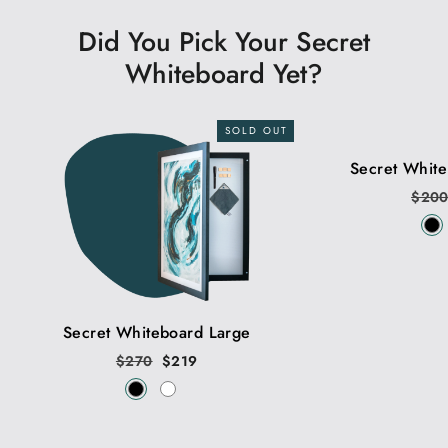
Did You Pick Your Secret
Whiteboard Yet?
SOLD OUT
Secret Whit
Regu
$20
price
Secret Whiteboard Large
Regular
$270
Sale
$219
price
price