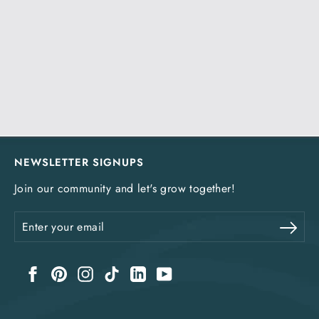
NEWSLETTER SIGNUPS
Join our community and let's grow together!
Enter
Sub
your
email
Facebook
Pinterest
Instagram
TikTok
LinkedIn
YouTube