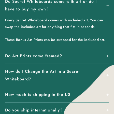
Do Secret Whiteboards come with art or do I
have to buy my own?
Every Secret Whiteboard comes with included art. You can
swap the included art for anything that fits in seconds.
These Bonus Art Prints can be swapped for the included art.
Do Art Prints come framed?
How do I Change the Art in a Secret
Whiteboard?
How much is shipping in the US
Do you ship internationally?