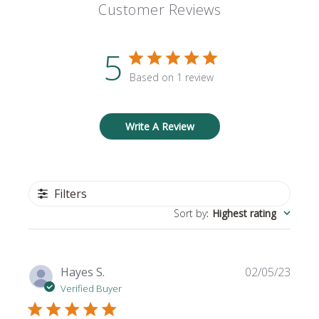
Customer Reviews
5
Based on 1 review
Write A Review
Filters
Sort by
:
Highest rating
Publi
Hayes S.
02/05/23
date
Verified Buyer