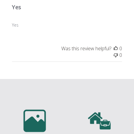
Yes
Yes
Was this review helpful?
0
0