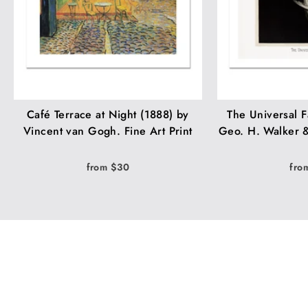
Café Terrace at Night (1888) by
The Universal F
Vincent van Gogh. Fine Art Print
Geo. H. Walker &
from $30
fro