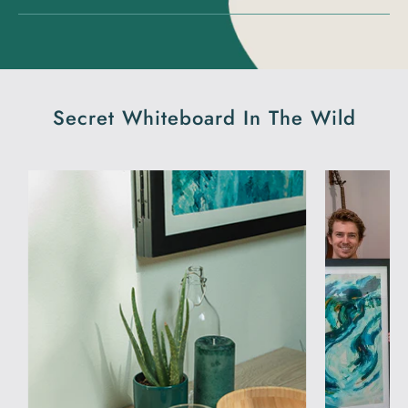
Secret Whiteboard In The Wild