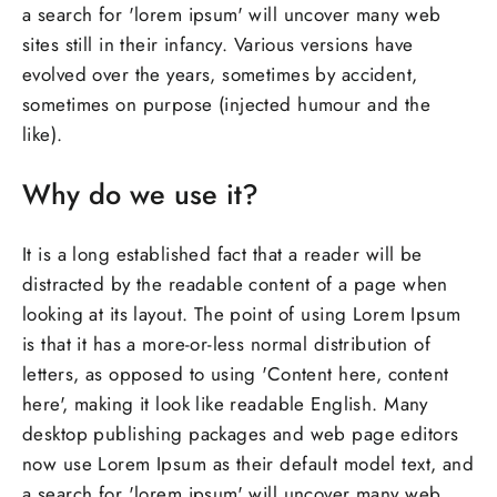
a search for 'lorem ipsum' will uncover many web
sites still in their infancy. Various versions have
evolved over the years, sometimes by accident,
sometimes on purpose (injected humour and the
like).
Why do we use it?
It is a long established fact that a reader will be
distracted by the readable content of a page when
looking at its layout. The point of using Lorem Ipsum
is that it has a more-or-less normal distribution of
letters, as opposed to using 'Content here, content
here', making it look like readable English. Many
desktop publishing packages and web page editors
now use Lorem Ipsum as their default model text, and
a search for 'lorem ipsum' will uncover many web