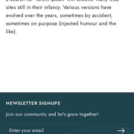
sites still in their infancy. Various versions have
evolved over the years, sometimes by accident,
sometimes on purpose (injected humour and the
like).
NEWSLETTER SIGNUPS
Join our community and let's grow together!
Enter
Sub