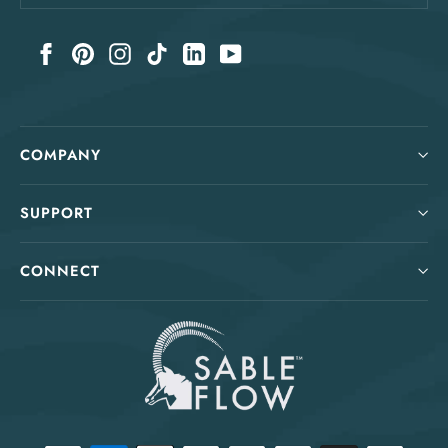
your
email
Facebook
Pinterest
Instagram
TikTok
LinkedIn
YouTube
COMPANY
SUPPORT
CONNECT