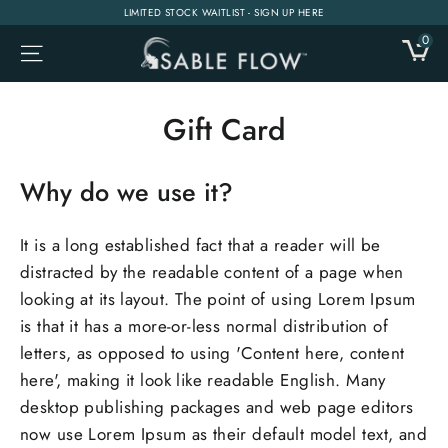
Skip
LIMITED STOCK WAITLIST - SIGN UP HERE
to
0
CA
SITE NAVIGATION
content
Gift Card
Why do we use it?
It is a long established fact that a reader will be
distracted by the readable content of a page when
looking at its layout. The point of using Lorem Ipsum
is that it has a more-or-less normal distribution of
letters, as opposed to using 'Content here, content
here', making it look like readable English. Many
desktop publishing packages and web page editors
now use Lorem Ipsum as their default model text, and