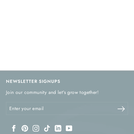
NEWSLETTER SIGNUPS
Join our community and let's grow together!
Enter
Sub
your
email
Facebook
Pinterest
Instagram
TikTok
LinkedIn
YouTube