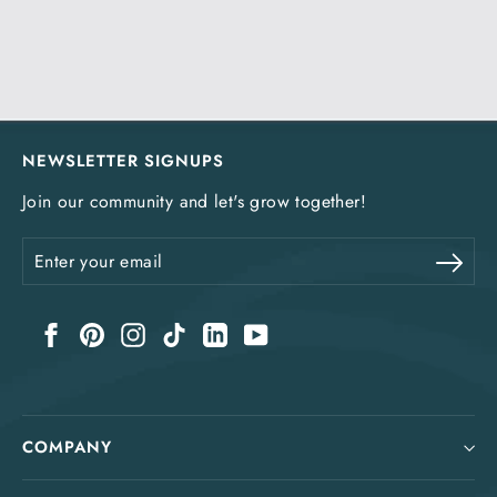
NEWSLETTER SIGNUPS
Join our community and let's grow together!
Enter
Sub
your
email
Facebook
Pinterest
Instagram
TikTok
LinkedIn
YouTube
COMPANY