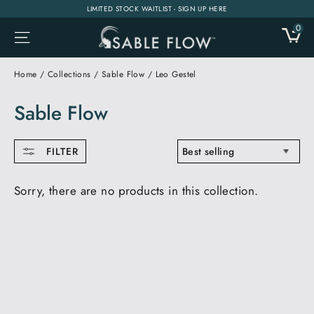
Skip
LIMITED STOCK WAITLIST - SIGN UP HERE
to
0
CA
SITE NAVIGATION
content
Home
/
Collections
/
Sable Flow
/
Leo Gestel
Sable Flow
SORT
FILTER
Sorry, there are no products in this collection.