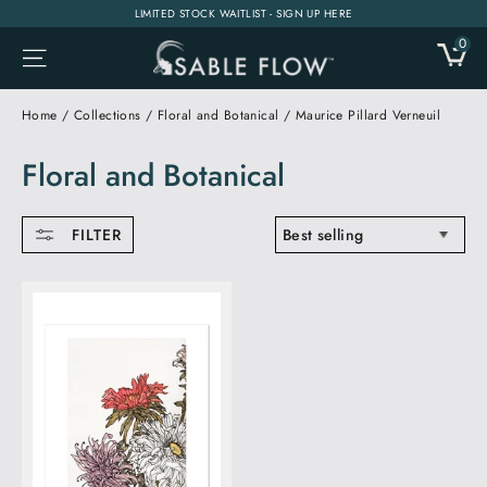
Skip
LIMITED STOCK WAITLIST - SIGN UP HERE
to
0
CA
SITE NAVIGATION
content
Home
/
Collections
/
Floral and Botanical
/
Maurice Pillard Verneuil
Floral and Botanical
SORT
FILTER