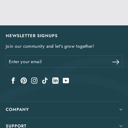
NEWSLETTER SIGNUPS
Join our community and let's grow together!
Enter
Sub
your
email
Facebook
Pinterest
Instagram
TikTok
LinkedIn
YouTube
COMPANY
SUPPORT