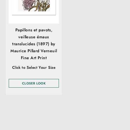
Papillons et pavots,
veilleuse émaux
translucides (1897) by
Maurice Pillard Verneuil
Fine Art Print
Click to Select Your Size
CLOSER LOOK