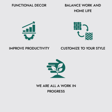
FUNCTIONAL DECOR
BALANCE WORK AND
HOME LIFE
IMPROVE PRODUCTIVITY
CUSTOMIZE TO YOUR STYLE
WE ARE ALL A WORK IN
PROGRESS