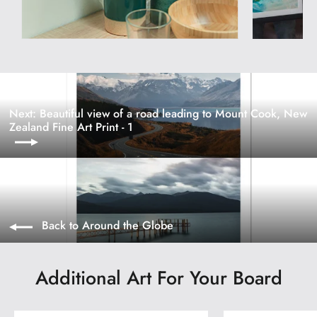
Next: Beautiful view of a road leading to Mount Cook, New
Zealand Fine Art Print - 1
Back to Around the Globe
Additional Art For Your Board