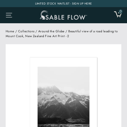
Skip
LIMITED STOCK WAITLIST - SIGN UP HERE
to
0
CA
SITE NAVIGATION
content
Home
/
Collections
/
Around the Globe
/
Beautiful view of a road leading to
Mount Cook, New Zealand Fine Art Print - 2