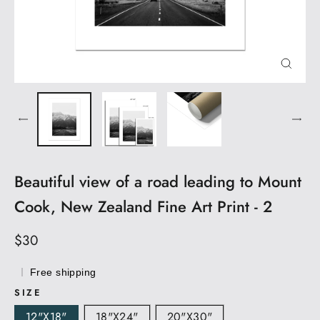
CLOS
(ESC)
Beautiful view of a road leading to Mount
Cook, New Zealand Fine Art Print - 2
Regular
$30
price
Free shipping
SIZE
12"x18"
18"x24"
20"x30"