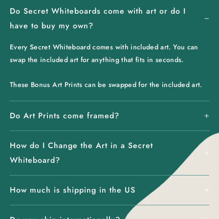
Do Secret Whiteboards come with art or do I
have to buy my own?
Every Secret Whiteboard comes with included art. You can
swap the included art for anything that fits in seconds.
These Bonus Art Prints can be swapped for the included art.
Do Art Prints come framed?
How do I Change the Art in a Secret
Whiteboard?
How much is shipping in the US