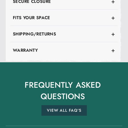
SECURE CLOSURE
FITS YOUR SPACE
SHIPPING/RETURNS
WARRANTY
FREQUENTLY
ASKED
QUESTIONS
VIEW ALL FAQ'S