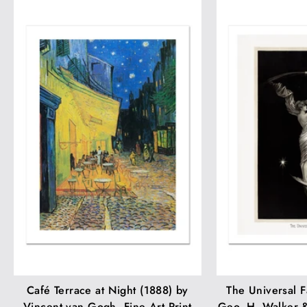
Café Terrace at Night (1888) by
The Universal F
Vincent van Gogh. Fine Art Print
Geo. H. Walker &