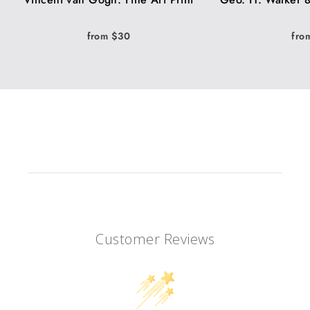
from $30
fro
Customer Reviews