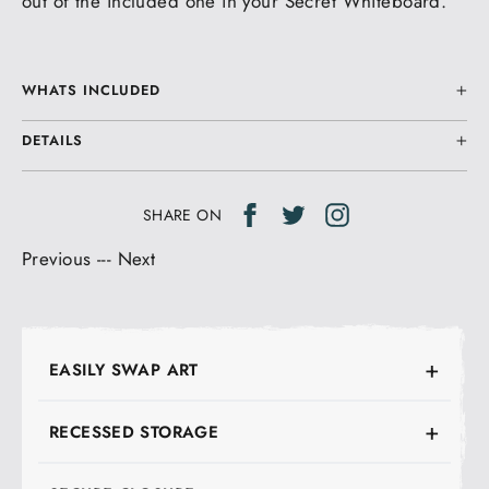
out of the included one in your Secret Whiteboard.
WHATS INCLUDED
DETAILS
Share
Tweet
Tweet
SHARE ON
on
on
Previous
---
Next
Facebook
Twitter
EASILY SWAP ART
RECESSED STORAGE