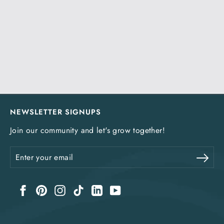
NEWSLETTER SIGNUPS
Join our community and let's grow together!
Enter
Sub
your
email
Facebook
Pinterest
Instagram
TikTok
LinkedIn
YouTube