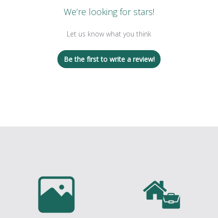
We’re looking for stars!
Let us know what you think
Be the first to write a review!