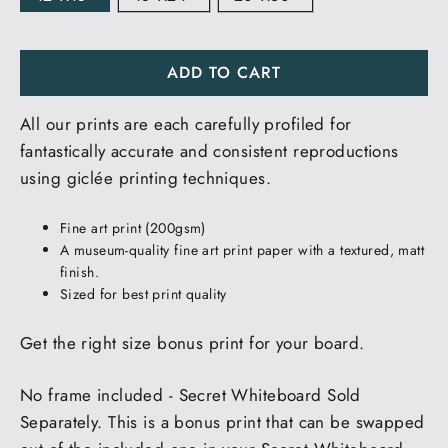
ADD TO CART
All our prints are each carefully profiled for
fantastically accurate and consistent reproductions
using giclée printing techniques.
Fine art print (200gsm)
A museum-quality fine art print paper with a textured, matt
finish.
Sized for best print quality
Get the right size bonus print for your board.
No frame included - Secret Whiteboard Sold
Separately. This is a bonus print that can be swapped