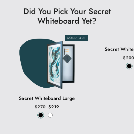
Did You Pick Your Secret
Whiteboard Yet?
SOLD OUT
Secret Whit
Regu
$20
price
Secret Whiteboard Large
Regular
$270
Sale
$219
price
price