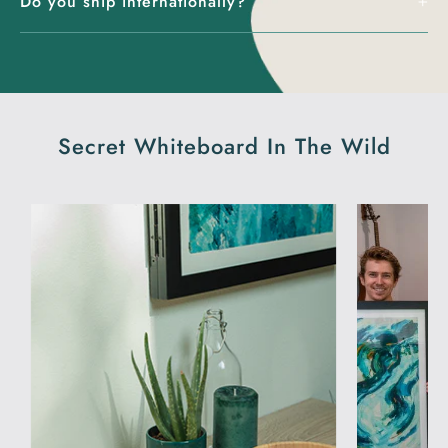
Do you ship internationally?
Secret Whiteboard In The Wild