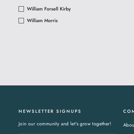
William Forsell Kirby
William Morris
NEWSLETTER SIGNUPS
CO
Join our community and let's grow together!
Abou