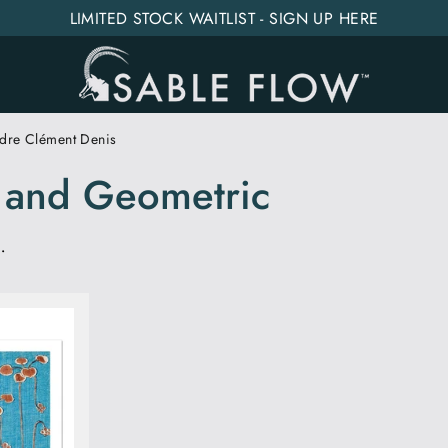
LIMITED STOCK WAITLIST - SIGN UP HERE
dre Clément Denis
n and Geometric
.
SORT