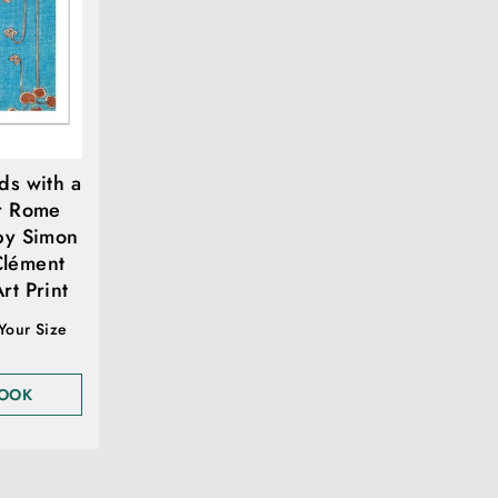
ds with a
r Rome
by Simon
Clément
rt Print
 Your Size
LOOK