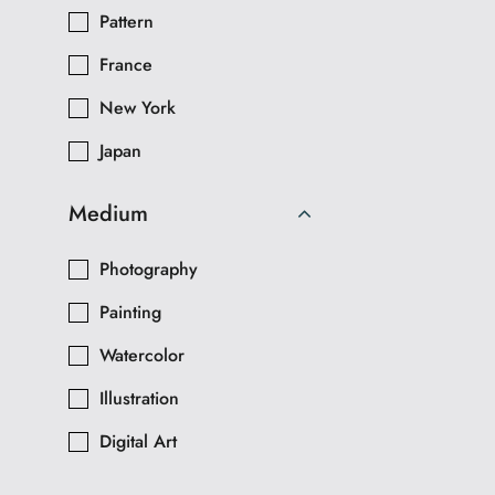
Pattern
France
New York
Japan
Medium
Photography
Painting
Watercolor
Illustration
Digital Art