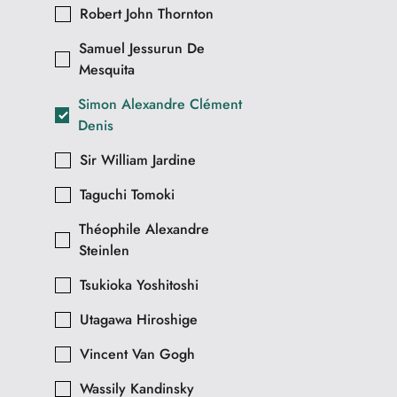
Robert John Thornton
Samuel Jessurun De
Mesquita
Simon Alexandre Clément
Denis
Sir William Jardine
Taguchi Tomoki
Théophile Alexandre
Steinlen
Tsukioka Yoshitoshi
Utagawa Hiroshige
Vincent Van Gogh
Wassily Kandinsky