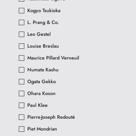
Kogyo Tsukioka
L. Prang & Co.
Leo Gestel
Louise Breslau
Maurice Pillard Verneuil
Numata Kashu
Ogata Gekko
Ohara Koson
Paul Klee
Pierre-Joseph Redouté
Piet Mondrian