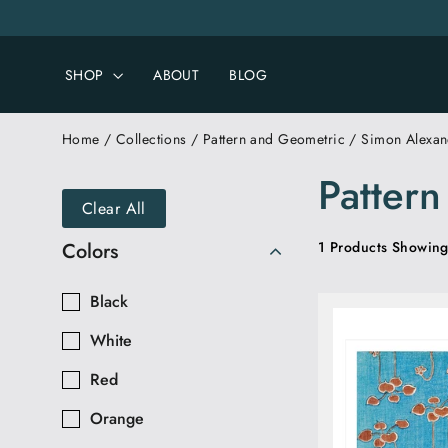
Skip
to
content
SHOP
ABOUT
BLOG
Home
/
Collections
/
Pattern and Geometric
/
Simon Alexan
Patter
Clear All
Colors
1 Products Showing
Black
White
Red
Orange