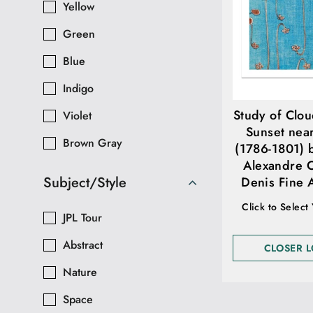
Yellow
Green
Blue
Indigo
Study of Clou
Violet
Sunset nea
Brown Gray
(1786-1801) 
Alexandre 
Subject/Style
Denis Fine A
Click to Select
JPL Tour
Abstract
CLOSER 
Nature
Space