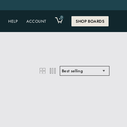
0
CART
HELP
ACCOUNT
SHOP BOARDS