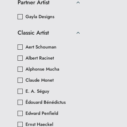
Partner Artist
Gayla Designs
Classic Artist
Aert Schouman
Albert Racinet
Alphonse Mucha
Claude Monet
E. A. Séguy
Édouard Bénédictus
Edward Penfield
Ernst Haeckel