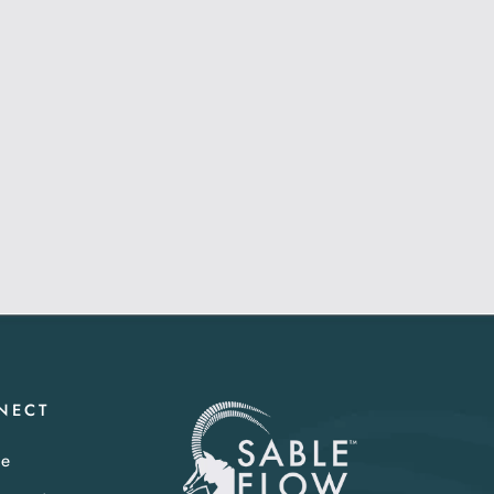
NECT
te