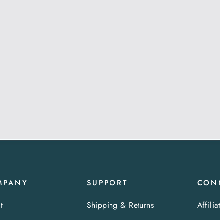
MPANY
SUPPORT
CON
t
Shipping & Returns
Affilia