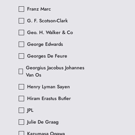
Franz Marc
G. F. Scotson-Clark
Geo. H. Walker & Co
George Edwards
Georges De Feure
Georgius Jacobus Johannes
Van Os
Henry Lyman Sayen
Hiram Erastus Butler
JPL
Julie De Graag
Kazumasa Ogawa