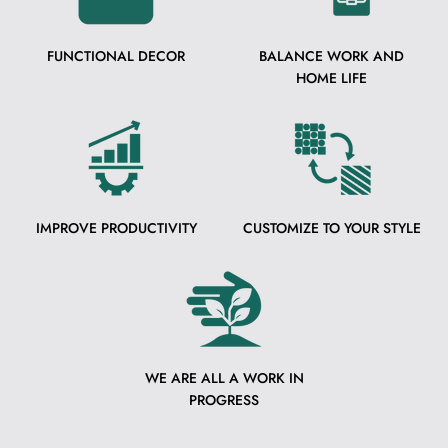
FUNCTIONAL DECOR
BALANCE WORK AND
HOME LIFE
IMPROVE PRODUCTIVITY
CUSTOMIZE TO YOUR STYLE
WE ARE ALL A WORK IN
PROGRESS