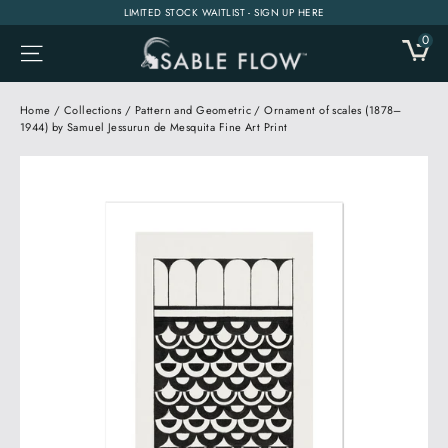
Skip
LIMITED STOCK WAITLIST - SIGN UP HERE
to
0
CA
SITE NAVIGATION
content
Home
/
Collections
/
Pattern and Geometric
/
Ornament of scales (1878–
1944) by Samuel Jessurun de Mesquita Fine Art Print