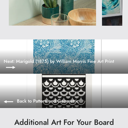
Next: Marigold (1875) by William Morris Fine Art Print
Back to Pattern and Geometric
Additional Art For Your Board