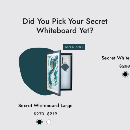
Did You Pick Your Secret
Whiteboard Yet?
SOLD OUT
Secret Whit
Regu
$20
price
Secret Whiteboard Large
Regular
$270
Sale
$219
price
price