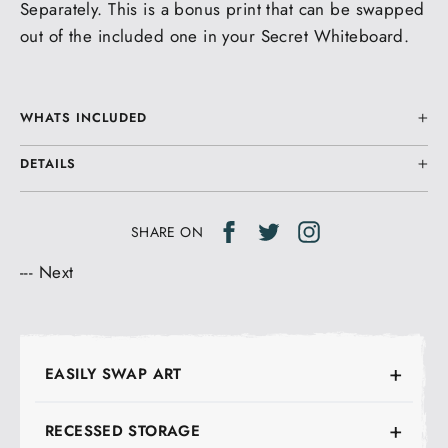
Separately. This is a bonus print that can be swapped
out of the included one in your Secret Whiteboard.
WHATS INCLUDED
DETAILS
Share
Tweet
Tweet
SHARE ON
on
on
---
Next
Facebook
Twitter
EASILY SWAP ART
RECESSED STORAGE