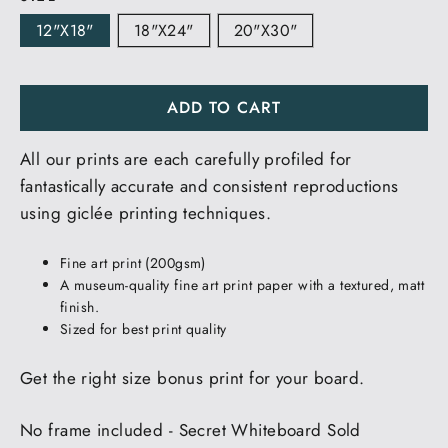
12"x18"
18"x24"
20"x30"
ADD TO CART
All our prints are each carefully profiled for
fantastically accurate and consistent reproductions
using giclée printing techniques.
Fine art print (200gsm)
A museum-quality fine art print paper with a textured, matt
finish.
Sized for best print quality
Get the right size bonus print for your board.
No frame included - Secret Whiteboard Sold