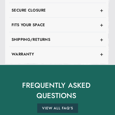
SECURE CLOSURE
FITS YOUR SPACE
SHIPPING/RETURNS
WARRANTY
FREQUENTLY
ASKED
QUESTIONS
VIEW ALL FAQ'S