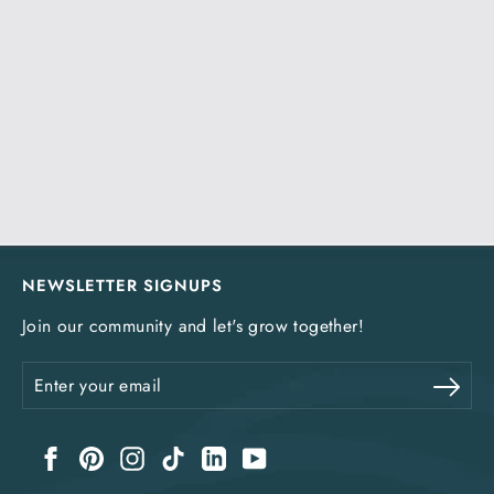
NEWSLETTER SIGNUPS
Join our community and let's grow together!
Enter
Sub
your
email
Facebook
Pinterest
Instagram
TikTok
LinkedIn
YouTube