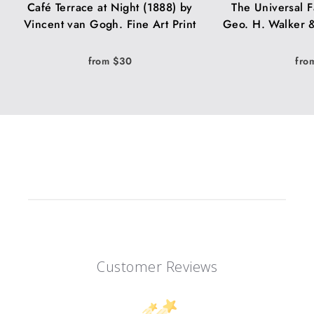
Café Terrace at Night (1888) by
The Universal F
Vincent van Gogh. Fine Art Print
Geo. H. Walker &
from $30
fro
Customer Reviews