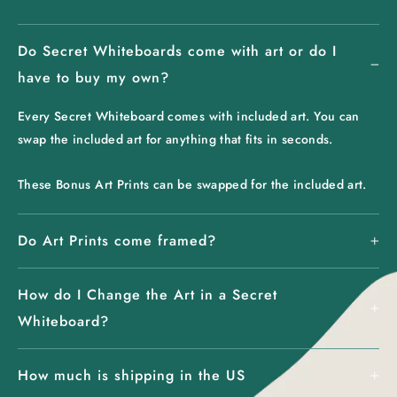
Do Secret Whiteboards come with art or do I
have to buy my own?
Every Secret Whiteboard comes with included art. You can
swap the included art for anything that fits in seconds.
These Bonus Art Prints can be swapped for the included art.
Do Art Prints come framed?
How do I Change the Art in a Secret
Whiteboard?
How much is shipping in the US