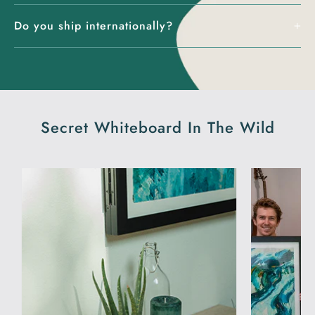
Do you ship internationally?
Secret Whiteboard In The Wild