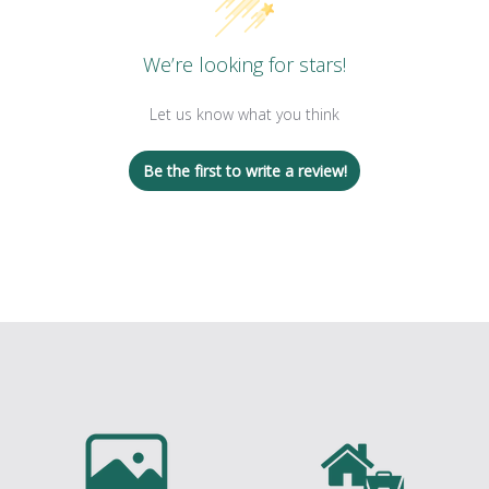
We’re looking for stars!
Let us know what you think
Be the first to write a review!