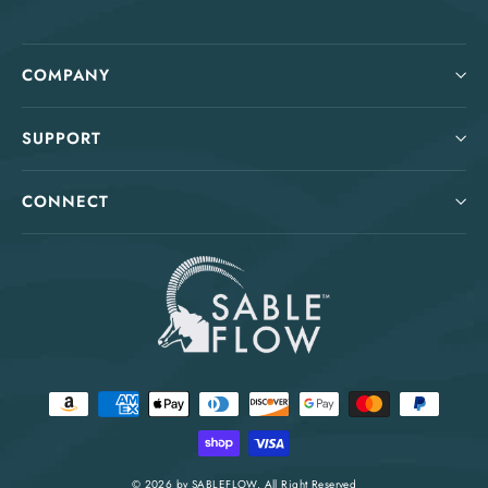
COMPANY
SUPPORT
CONNECT
© 2026 by
SABLEFLOW
. All Right Reserved