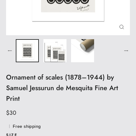
CLOS
(ESC)
Ornament of scales (1878–1944) by
Samuel Jessurun de Mesquita Fine Art
Print
Regular
$30
price
Free shipping
SIZE